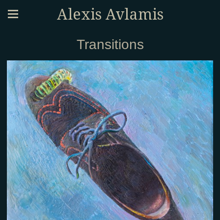
Alexis Avlamis
Transitions