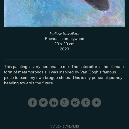
Fellow travellers
Encaustic on plywood
20 x 20 cm
2023
This painting is very personal to me. The caterpillar is the ultimate
form of metamorphosis. I was inspired by Van Gogh's famous
piece to paint my own brogue shoes. This is my personal journey
heading towards the future.
© ALEXIS AVLAMIS