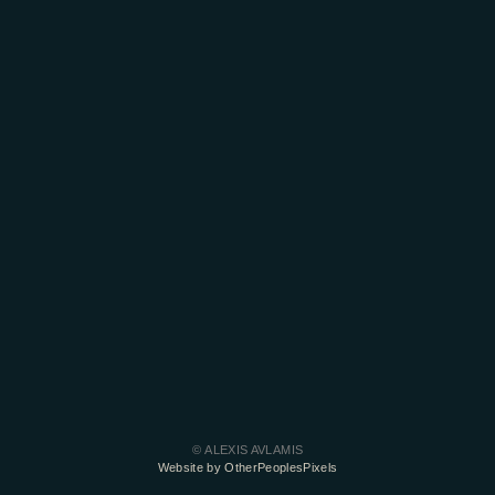
© ALEXIS AVLAMIS
Website by OtherPeoplesPixels