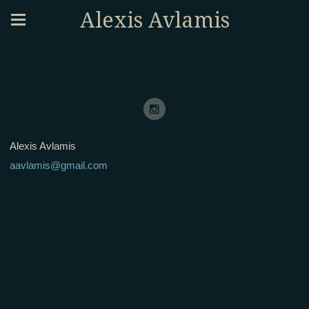
Alexis Avlamis
Alexis Avlamis
aavlamis@gmail.com