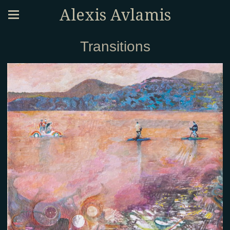
Alexis Avlamis
Transitions