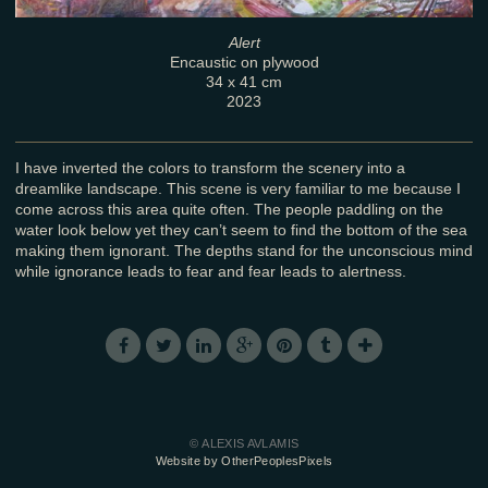
Alert
Encaustic on plywood
34 x 41 cm
2023
I have inverted the colors to transform the scenery into a
dreamlike landscape. This scene is very familiar to me because I
come across this area quite often. The people paddling on the
water look below yet they can’t seem to find the bottom of the sea
making them ignorant. The depths stand for the unconscious mind
while ignorance leads to fear and fear leads to alertness.
© ALEXIS AVLAMIS
Website by OtherPeoplesPixels