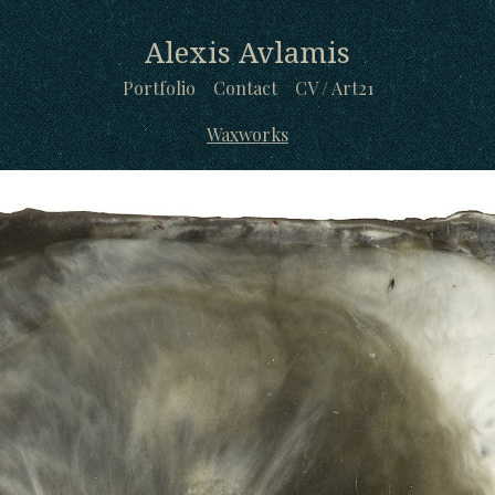
Alexis Avlamis
Portfolio
Contact
CV / Art21
Waxworks