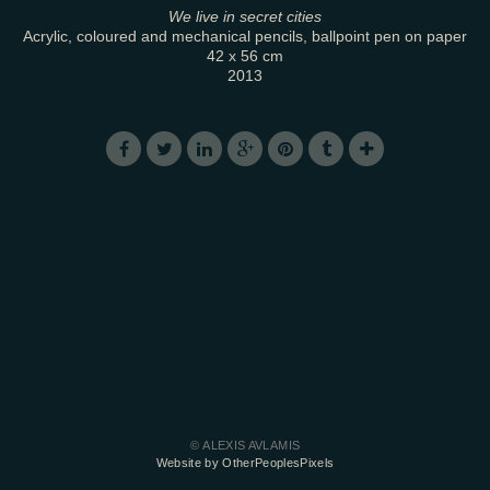
We live in secret cities
Acrylic, coloured and mechanical pencils, ballpoint pen on paper
42 x 56 cm
2013
© ALEXIS AVLAMIS
Website by OtherPeoplesPixels