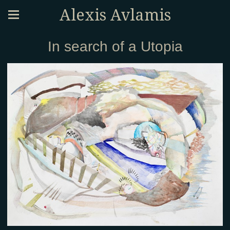
Alexis Avlamis
In search of a Utopia