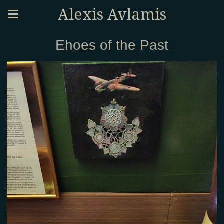
Alexis Avlamis
Ehoes of the Past