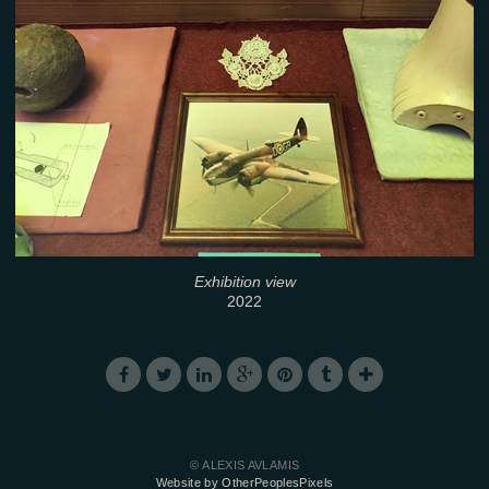
Exhibition view
2022
© ALEXIS AVLAMIS
Website by OtherPeoplesPixels