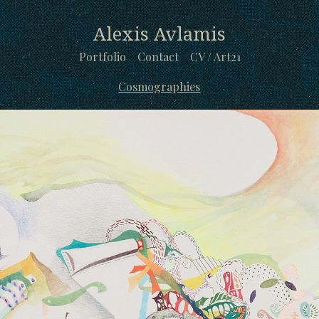
Alexis Avlamis
Portfolio
Contact
CV / Art21
Cosmographies