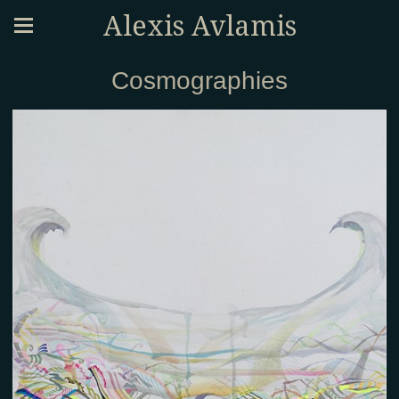
Alexis Avlamis
Cosmographies