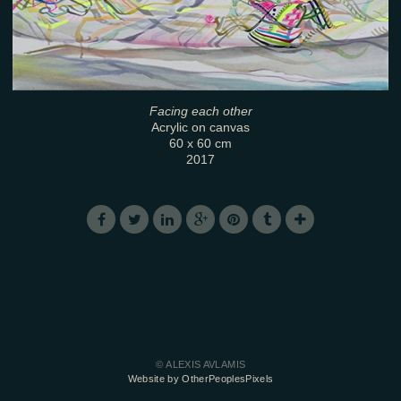
Facing each other
Acrylic on canvas
60 x 60 cm
2017
© ALEXIS AVLAMIS
Website by OtherPeoplesPixels