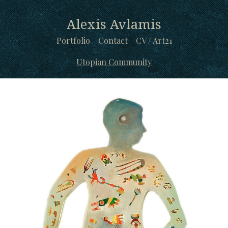
Alexis Avlamis
Portfolio
Contact
CV / Art21
Utopian Community