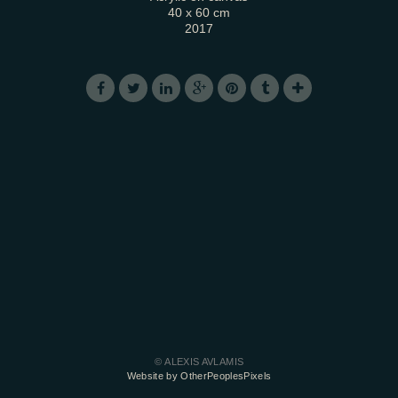
40 x 60 cm
2017
© ALEXIS AVLAMIS
Website by OtherPeoplesPixels