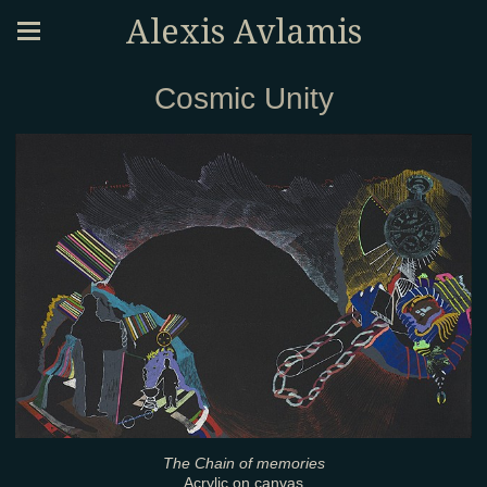
Alexis Avlamis
Cosmic Unity
The Chain of memories
Acrylic on canvas