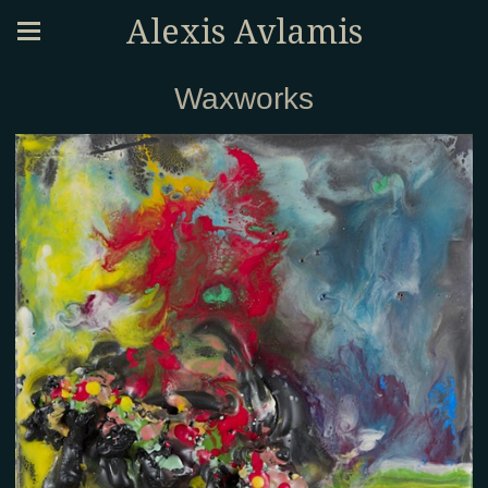
Alexis Avlamis
Waxworks