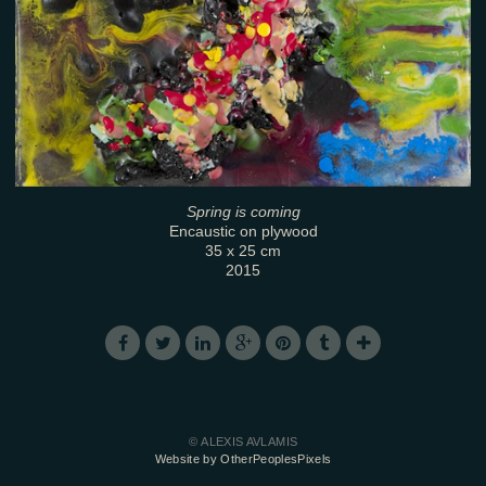
Spring is coming
Encaustic on plywood
35 x 25 cm
2015
© ALEXIS AVLAMIS
Website by OtherPeoplesPixels