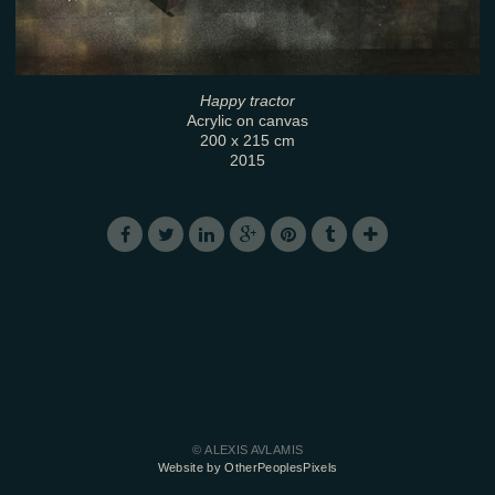
Happy tractor
Acrylic on canvas
200 x 215 cm
2015
© ALEXIS AVLAMIS
Website by OtherPeoplesPixels