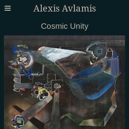
Alexis Avlamis
Cosmic Unity