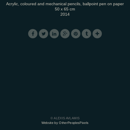
Acrylic, coloured and mechanical pencils, ballpoint pen on paper
50 x 65 cm
2014
© ALEXIS AVLAMIS
Website by OtherPeoplesPixels