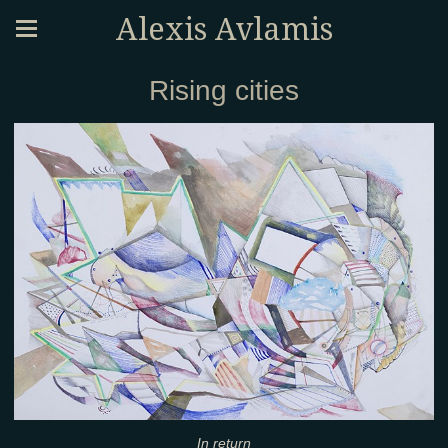
Alexis Avlamis
Rising cities
In return