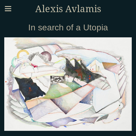
Alexis Avlamis
In search of a Utopia