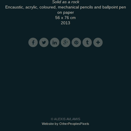
Solid as a rock
Encaustic, acrylic, coloured, mechanical pencils and ballpoint pen
on paper
56 x 76 cm
2013
© ALEXIS AVLAMIS
Website by OtherPeoplesPixels