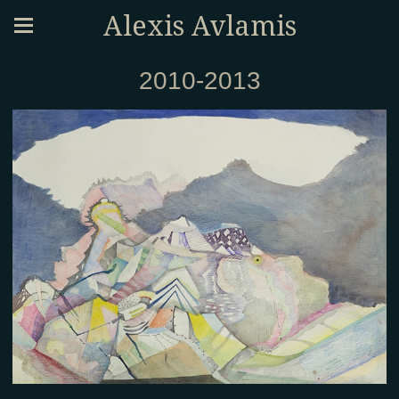
Alexis Avlamis
2010-2013