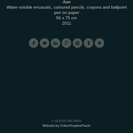
Awe
Water-soluble encaustic, coloured pencils, crayons and ballpoint
pen on paper
56 x 75 cm
2011
© ALEXIS AVLAMIS
Website by OtherPeoplesPixels