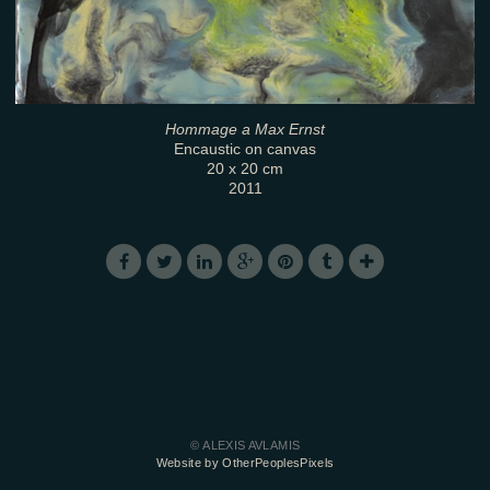
Hommage a Max Ernst
Encaustic on canvas
20 x 20 cm
2011
© ALEXIS AVLAMIS
Website by OtherPeoplesPixels