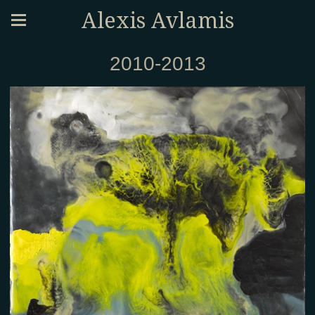
Alexis Avlamis
2010-2013