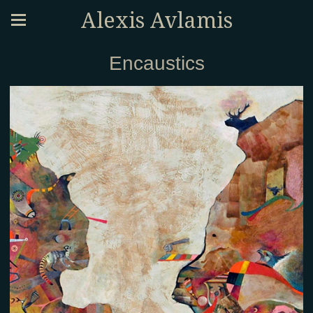
Alexis Avlamis
Encaustics