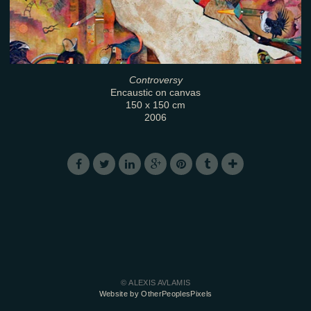
Controversy
Encaustic on canvas
150 x 150 cm
2006
© ALEXIS AVLAMIS
Website by OtherPeoplesPixels