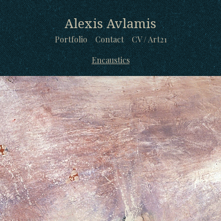
Alexis Avlamis
Portfolio
Contact
CV / Art21
Encaustics