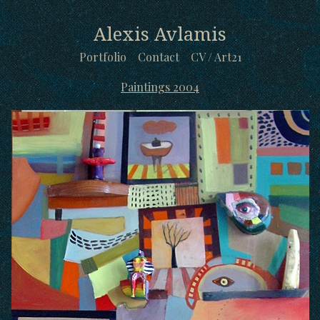
Alexis Avlamis
Portfolio
Contact
CV / Art21
Paintings 2004