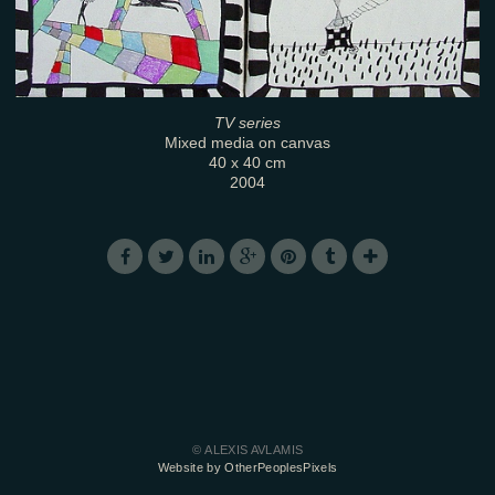
TV series
Mixed media on canvas
40 x 40 cm
2004
© ALEXIS AVLAMIS
Website by OtherPeoplesPixels