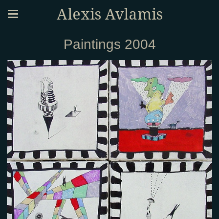
Alexis Avlamis
Paintings 2004