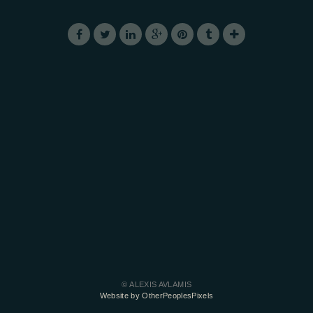
© ALEXIS AVLAMIS
Website by OtherPeoplesPixels