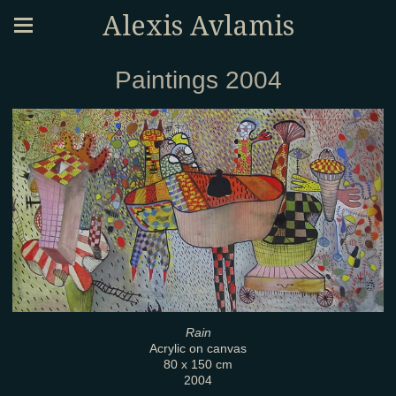
Alexis Avlamis
Paintings 2004
Rain
Acrylic on canvas
80 x 150 cm
2004