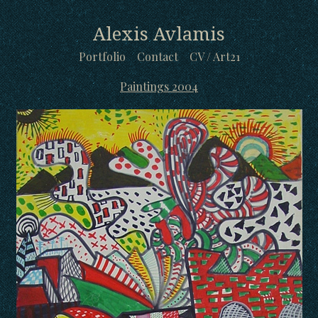
Alexis Avlamis
Portfolio
Contact
CV / Art21
Paintings 2004