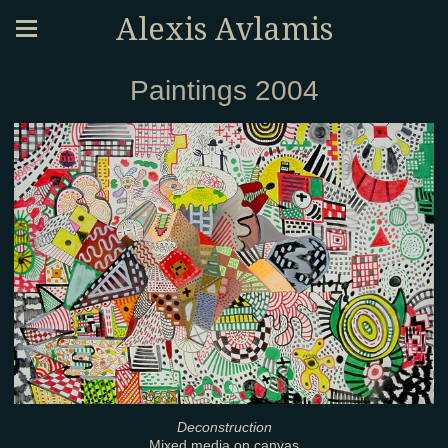
Alexis Avlamis
Paintings 2004
Deconstruction
Mixed media on canvas