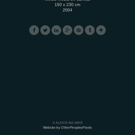
150 x 230 cm
2004
© ALEXIS AVLAMIS
Website by OtherPeoplesPixels